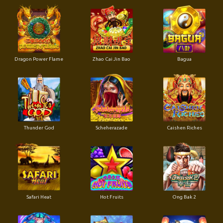
Dragon Power Flame
Zhao Cai Jin Bao
Bagua
Thunder God
Scheherazade
Caishen Riches
Safari Heat
Hot Fruits
Ong Bak 2