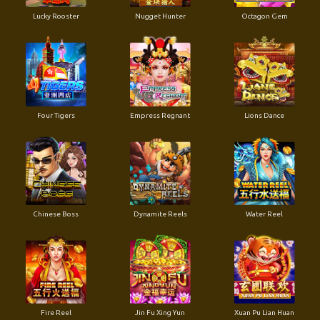
Lucky Rooster
Nugget Hunter
Octagon Gem
Four Tigers
Empress Regnant
Lions Dance
Chinese Boss
Dynamite Reels
Water Reel
Fire Reel
Jin Fu Xing Yun
Xuan Pu Lian Huan