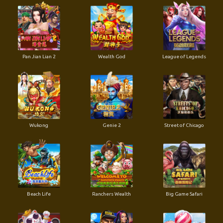
Pan Jian Lian 2
Wealth God
League of Legends
Wukong
Genie 2
Street of Chicago
Beach Life
Ranchers Wealth
Big Game Safari