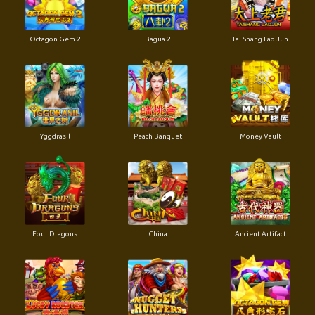
Octagon Gem 2
Bagua 2
Tai Shang Lao Jun
Yggdrasil
Peach Banquet
Money Vault
Four Dragons
China
Ancient Artifact