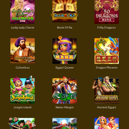
Lucky Lady Charm
Book Of Ra
Fifty Dragons
Columbus
Egypt Queen
Dragon Phoenix
Jungle Island
Water Margin
Ancient Egypt