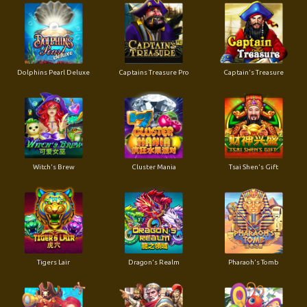
Dolphins Pearl Deluxe
Captains Treasure Pro
Captain's Treasure
Witch's Brew
Cluster Mania
Tsai Shen's Gift
Tigers Lair
Dragon's Realm
Pharaoh's Tomb