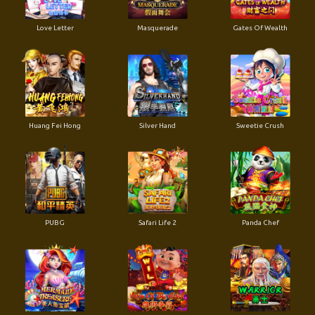
Love Letter
Masquerade
Gates Of Wealth
Huang Fei Hong
Silver Hand
Sweetie Crush
PUBG
Safari Life 2
Panda Chef