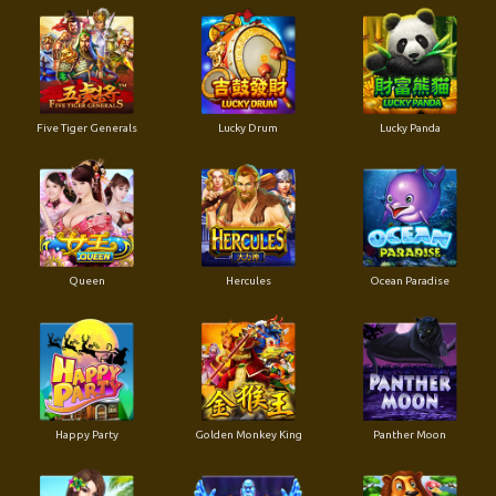
Five Tiger Generals
Lucky Drum
Lucky Panda
Queen
Hercules
Ocean Paradise
Happy Party
Golden Monkey King
Panther Moon