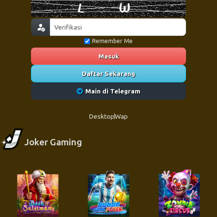
Remember Me
Masuk
Daftar Sekarang
Main di Telegram
Desktop
Wap
Joker Gaming