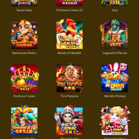
Seven Seas
Fortune Crown 25
Inca
Ramesses Relics
Winds of Wealth
Legend of Persia
Fortune Crown
Fire Temple
World of Emoji
Carnaval Do Rio
Black Knight
Chocolate Shop