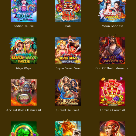
Zodiac Deluxe
Bali
Moon Goddess
Maya Ways
Super Seven Seas
God Of The Underworld
Ancient Rome Deluxe AI
Cursed Deluxe AI
Fortune Crown AI