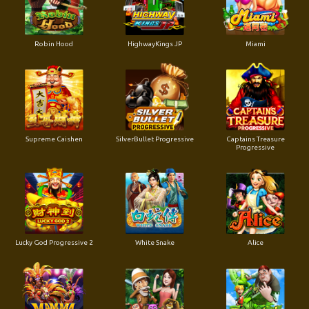
Robin Hood
HighwayKings JP
Miami
Supreme Caishen
SilverBullet Progressive
Captains Treasure
Progressive
Lucky God Progressive 2
White Snake
Alice