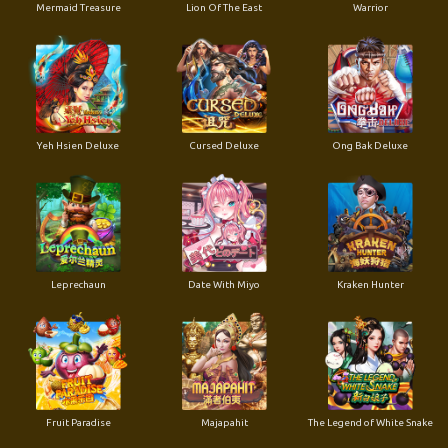
Mermaid Treasure
Lion Of The East
Warrior
Yeh Hsien Deluxe
Cursed Deluxe
Ong Bak Deluxe
Leprechaun
Date With Miyo
Kraken Hunter
Fruit Paradise
Majapahit
The Legend of White Snake