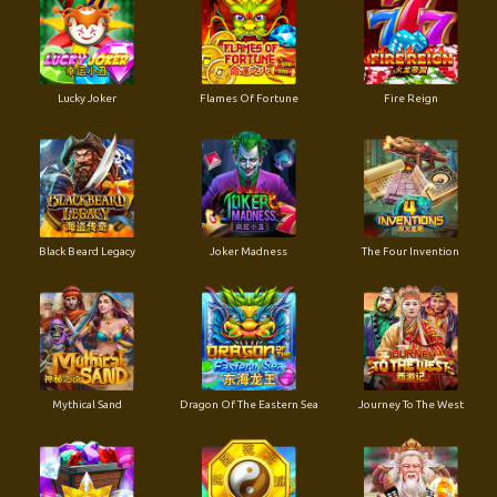
Lucky Joker
Flames Of Fortune
Fire Reign
Black Beard Legacy
Joker Madness
The Four Invention
Mythical Sand
Dragon Of The Eastern Sea
Journey To The West