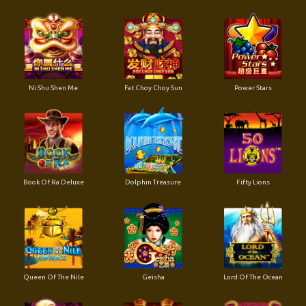
Ni Shu Shen Me
Fat Choy Choy Sun
Power Stars
Book Of Ra Deluxe
Dolphin Treasure
Fifty Lions
Queen Of The Nile
Geisha
Lord Of The Ocean