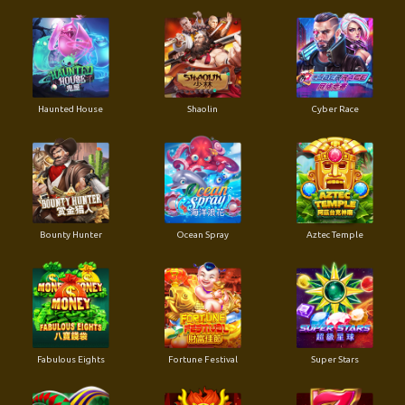
Haunted House
Shaolin
Cyber Race
Bounty Hunter
Ocean Spray
Aztec Temple
Fabulous Eights
Fortune Festival
Super Stars