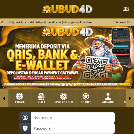
ps://ubud4d.asia | https://ubud4d.online
Selamat Datang di Situs Ubud4D || Link Altern
TOGEL
SLOT
LIVE CASINO
SPORT
ARCADE
SABU