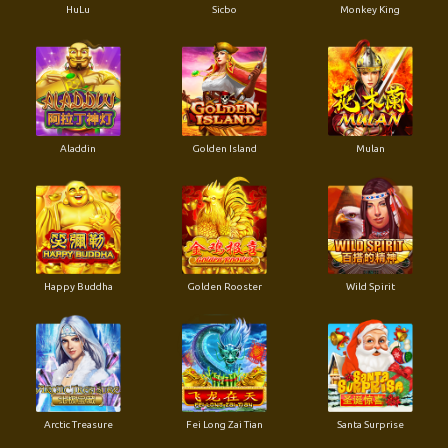
HuLu
Sicbo
Monkey King
Aladdin
Golden Island
Mulan
Happy Buddha
Golden Rooster
Wild Spirit
Arctic Treasure
Fei Long Zai Tian
Santa Surprise