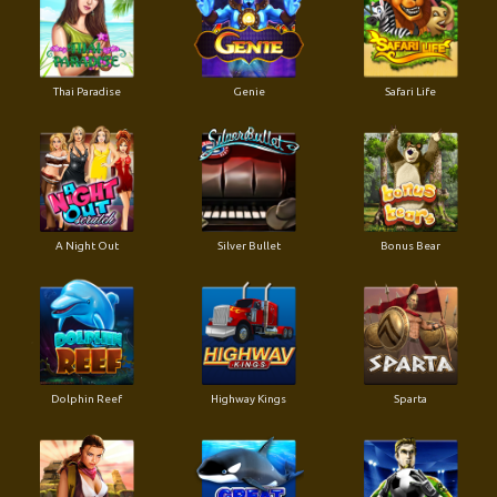
Thai Paradise
Genie
Safari Life
A Night Out
Silver Bullet
Bonus Bear
Dolphin Reef
Highway Kings
Sparta