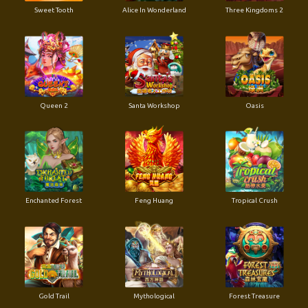
Sweet Tooth
Alice In Wonderland
Three Kingdoms 2
Queen 2
Santa Workshop
Oasis
Enchanted Forest
Feng Huang
Tropical Crush
Gold Trail
Mythological
Forest Treasure