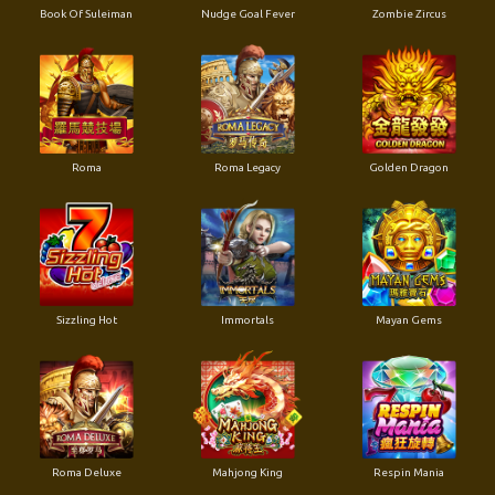
Book Of Suleiman
Nudge Goal Fever
Zombie Zircus
Roma
Roma Legacy
Golden Dragon
Sizzling Hot
Immortals
Mayan Gems
Roma Deluxe
Mahjong King
Respin Mania