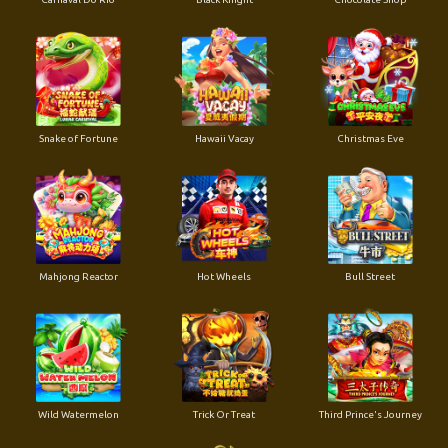
Snake of Fortune
Hawaii Vacay
Christmas Eve
Mahjong Reactor
Hot Wheels
Bull Street
Wild Watermelon
Trick Or Treat
Third Prince's Journey