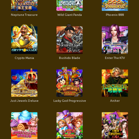
Neptune Treasure
Wild Giant Panda
Phoenix 888
Crypto Mania
Bushido Blade
Enter The KTV
Just Jewels Deluxe
Lucky God Progressive
Archer