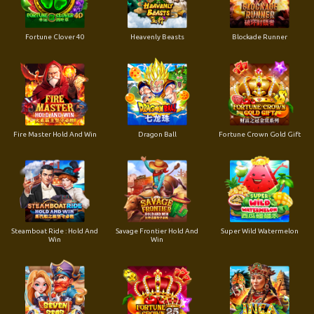
Fortune Clover 40
Heavenly Beasts
Blockade Runner
Fire Master Hold And Win
Dragon Ball
Fortune Crown Gold Gift
Steamboat Ride : Hold And
Savage Frontier Hold And
Super Wild Watermelon
Win
Win