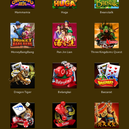
Mammamia
Huga
Beanstalk
MoneyBangBang
Pan Jin Lian
Three Kingdoms Quest
Dragon Tiger
Belangkai
Baccarat