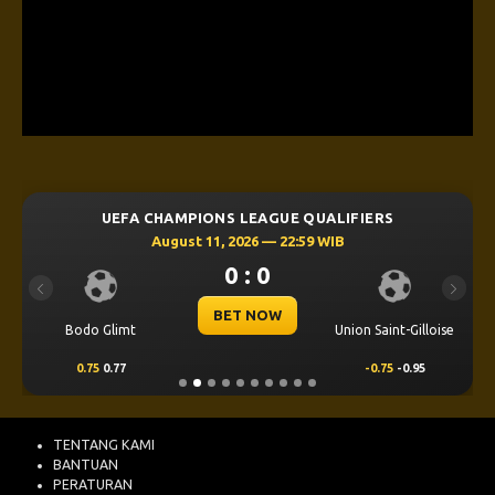
UEFA CHAMPIONS LEAGUE QUALIFIERS
August 11, 2026 — 22:59 WIB
0 : 0
Previous
Next
BET NOW
Bodo Glimt
Union Saint-Gilloise
0.75
0.77
-0.75
-0.95
TENTANG KAMI
BANTUAN
PERATURAN