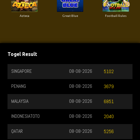
Azteca
Great Blue
Football Rules
Togel Result
SINGAPORE
08-08-2026
5102
PENANG
08-08-2026
3679
MALAYSIA
08-08-2026
6851
INDONESIATOTO
08-08-2026
2040
QATAR
08-08-2026
5256