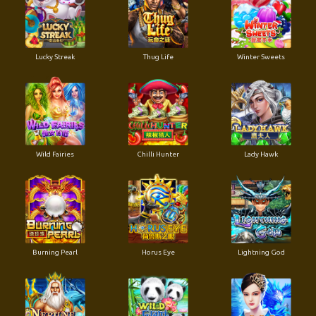
Lucky Streak
Thug Life
Winter Sweets
Wild Fairies
Chilli Hunter
Lady Hawk
Burning Pearl
Horus Eye
Lightning God