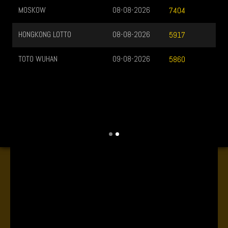
MOSKOW
08-08-2026
7404
HONGKONG LOTTO
08-08-2026
5917
TOTO WUHAN
09-08-2026
5860