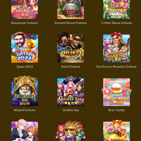
Buccaneer Deluxe
Ancient Rome Deluxe
Critter Mania Deluxe
Qatar 2022
Heist Deluxe
Dia De Los Muertos Deluxe
Wizard Deluxe
Golden Sea
Sour Candy