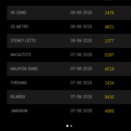
HK SIANG
08-08-2026
2476
SG METRO
08-08-2026
4821
SYDNEY LOTTO
08-08-2026
1377
MACAUTOTO
07-08-2026
0287
MALAYSIA SIANG
07-08-2026
4519
YORDANIA
07-08-2026
2434
IRLANDIA
07-08-2026
9430
JIMBARAN
07-08-2026
4989