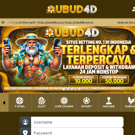
d4D || Link Alternatif : https://ubud4d.asia | https://ubud4d.online
Selamat Datang di 
TOGEL
SLOT
LIVE CASINO
SPORT
ARCADE
SABU