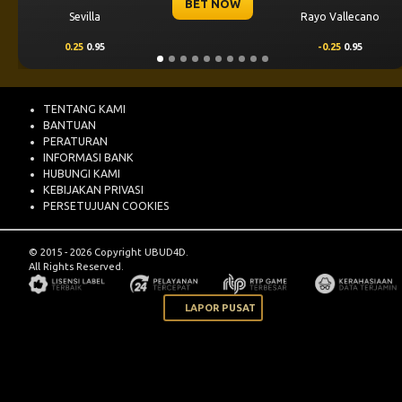
BET NOW
Rayo Vallecano
Alaves
-0.25
0.95
0.00
0.62
TENTANG KAMI
BANTUAN
PERATURAN
INFORMASI BANK
HUBUNGI KAMI
KEBIJAKAN PRIVASI
PERSETUJUAN COOKIES
© 2015 - 2026 Copyright UBUD4D.
All Rights Reserved.
LAPOR PUSAT