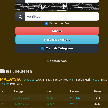
Remember Me
Masuk
Daftar Sekarang
Main di Telegram
Desktop
Wap
Hasil Keluaran
MALAYSIA
Website:
www.malaysialottery.net
, Hari:
Setiap Hari
, Tutup:
18:30
Result:
19:00 WIB
No
Tanggal
Hari
Pasaran
Result
1
07 Aug 2026
Jumat
MY - 820
7218
2
06 Aug 2026
Kamis
MY - 819
4549