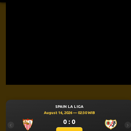
SPAIN LA LIGA
st 16, 2026 — 02:30 WIB
August
0 : 0
Previous
Ne