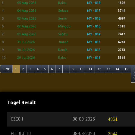
3
05 Aug 2026
Rabu
MY - 818
1592
4
04 Aug 2026
Selasa
MY - 817
3744
5
03 Aug 2026
Senin
MY - 816
4697
6
02 Aug 2026
Minggu
MY - 815
1318
7
01 Aug 2026
Sabtu
MY - 814
7417
8
31 Jul 2026
Jumat
MY - 813
6241
9
30 Jul 2026
Kamis
MY - 812
2773
10
29 Jul 2026
Rabu
MY - 811
5361
First
1
2
3
4
5
6
7
8
9
10
11
12
13
14
15
(
)
Togel Result
CZECH
08-08-2026
4861
POLOLOTTO
08-08-2026
3544