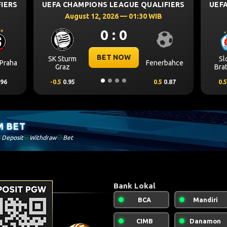
 CHAMPIONS LEAGUE QUALIFIERS
UEFA CHAMPIONS LEA
August 12, 2026 — 01:30 WIB
August 12, 2026 
0 : 0
0 : 
BET NOW
BET N
turm
Slovan
Fenerbahce
az
Bratislava
0.95
0.5
0.87
0.5
0.83
M BET
Deposit
Withdraw
Bet
Bank Lokal
BCA
Mandiri