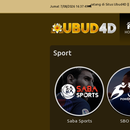
Selamat Datang di Situs Ubud4D || Link
Jumat 7/08/2026 16:37:50
HO
Sport
Saba Sports
SBO 