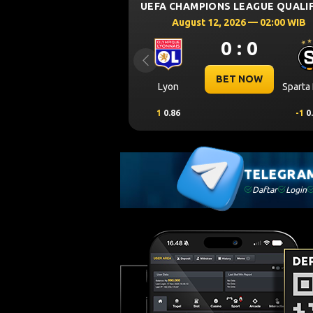
UEFA CHAMPIONS LEAGUE QUALIFIERS
UEFA
August 12, 2026 — 02:00 WIB
0 : 0
Previous
BET NOW
SK S
Lyon
Sparta Praha
Gr
1
0.86
-1
0.96
-0.5
TELEGRA
Daftar
Login