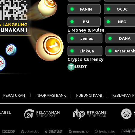
CIMB
Danamon
PANIN
OCBC
BSI
NEO
E Money & Pulsa
Jenius
DANA
LinkAja
AntarBank
Crypto Currency
USDT
PERATURAN
|
INFORMASI BANK
|
HUBUNGI KAMI
|
KEBIJAKAN P