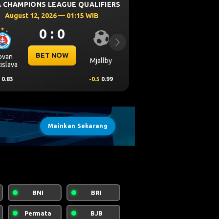
GUE QUALIFIERS
UEFA CHAMPIONS LEAGUE QUALIFIERS
— 01:15 WIB
August 11, 2026 — 22:59 WIB
0
0 : 0
Next
OW
BET NOW
Union Saint-
Mjallby
Bodo Glimt
Gilloise
-0.5
0.99
0.75
0.82
-0.75
1.00
Mainkan Sekarang
BNI
BRI