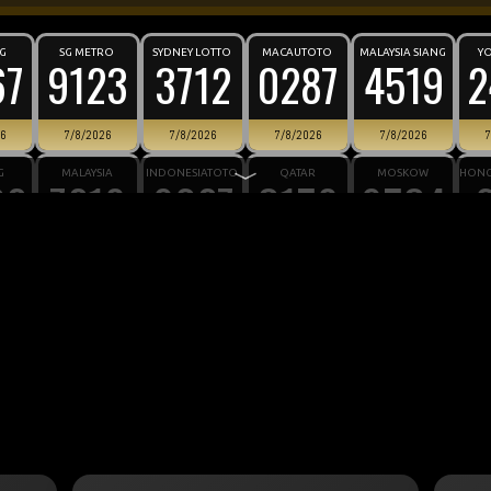
NG
SG METRO
SYDNEY LOTTO
MACAUTOTO
MALAYSIA SIANG
Y
67
9123
3712
0287
4519
2
26
7/8/2026
7/8/2026
7/8/2026
7/8/2026
7
G
MALAYSIA
INDONESIATOTO
QATAR
MOSKOW
HONG
62
7218
9627
3158
9534
26
7/8/2026
7/8/2026
7/8/2026
7/8/2026