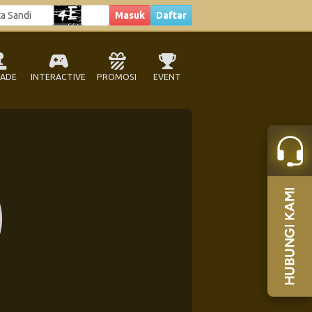
g di Situs Ubud4D || Link Alternatif : https://ubud4d.asia | https://ubud4d.online
Masuk
Daftar
ADE
INTERACTIVE
PROMOSI
EVENT