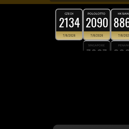
CZECH
POLOLOTTO
HK SIA
2134
2090
88
7/8/2026
7/8/2026
7/8/20
SINGAPORE
PENAN
7907
68
7/8/2026
7/8/20