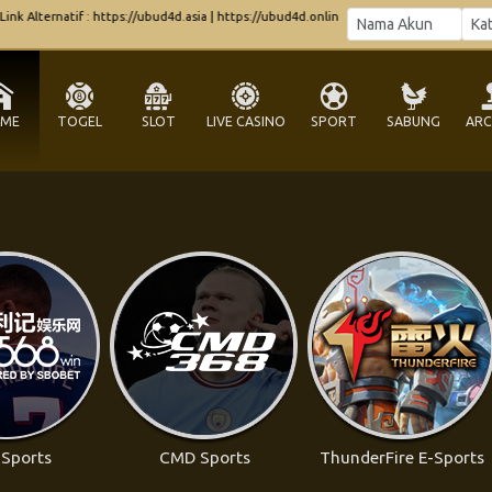
 Alternatif : https://ubud4d.asia | https://ubud4d.online
Selamat Datan
ME
TOGEL
SLOT
LIVE CASINO
SPORT
SABUNG
ARC
Sports
CMD Sports
ThunderFire E-Sports