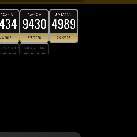
ORDANIA
IRLANDIA
JIMBARAN
434
9430
4989
/8/2026
7/8/2026
7/8/2026
KONG LOTTO
TOTO WUHAN
6011
8442
7/8/2026
7/8/2026