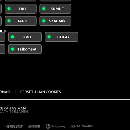
Permata
BJB
DKI
SUMUT
JAGO
SeaBank
OVO
GOPAY
Telkomsel
RIVASI
|
PERSETUJUAN COOKIES