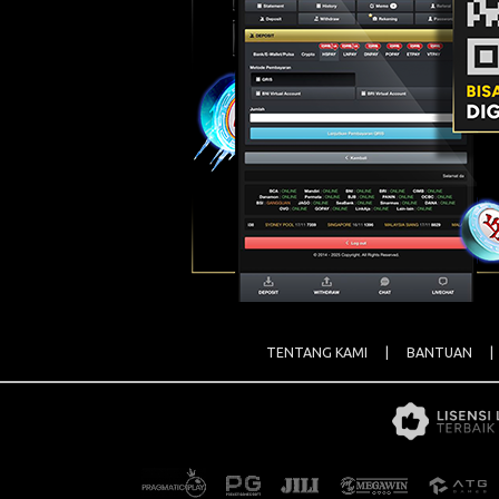
TENTANG KAMI
|
BANTUAN
|