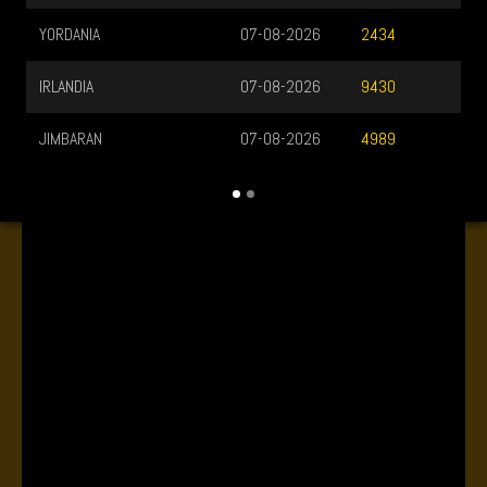
YORDANIA
07-08-2026
2434
IRLANDIA
07-08-2026
9430
JIMBARAN
07-08-2026
4989