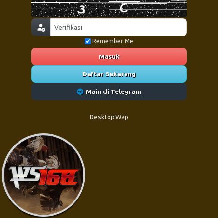
Remember Me
Masuk
Daftar Sekarang
Main di Telegram
Desktop
Wap