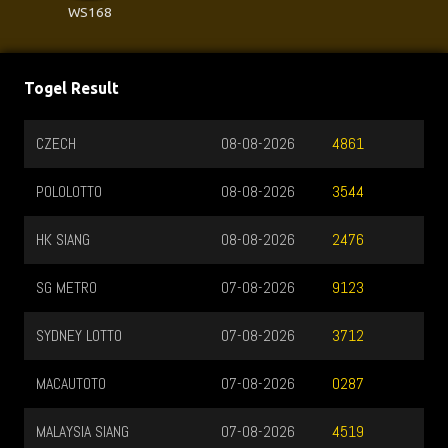
WS168
Togel Result
CZECH
08-08-2026
4861
POLOLOTTO
08-08-2026
3544
HK SIANG
08-08-2026
2476
SG METRO
07-08-2026
9123
SYDNEY LOTTO
07-08-2026
3712
MACAUTOTO
07-08-2026
0287
MALAYSIA SIANG
07-08-2026
4519