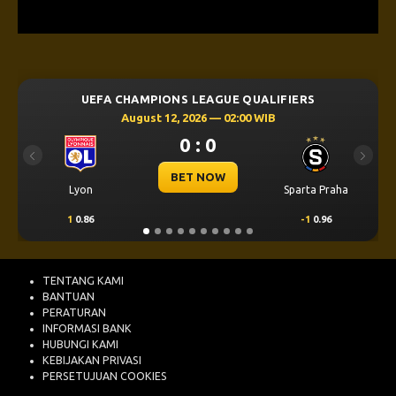
UEFA CHAMPIONS LEAGUE QUALIFIERS
August 12, 2026 — 02:00 WIB
0 : 0
Previous
Next
BET NOW
Lyon
Sparta Praha
1
0.86
-1
0.96
TENTANG KAMI
BANTUAN
PERATURAN
INFORMASI BANK
HUBUNGI KAMI
KEBIJAKAN PRIVASI
PERSETUJUAN COOKIES