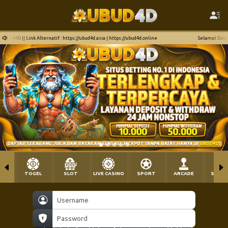
ud4D || Link Alternatif : https://ubud4d.asia | https://ubud4d.online
Selamat Datang di
TOGEL
SLOT
LIVE CASINO
SPORT
ARCADE
SABU