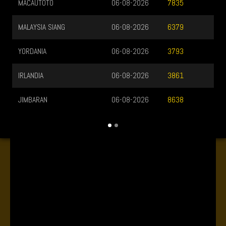
MACAUTOTO
06-08-2026
7835
MALAYSIA SIANG
06-08-2026
6379
YORDANIA
06-08-2026
3793
IRLANDIA
06-08-2026
3861
JIMBARAN
06-08-2026
8638