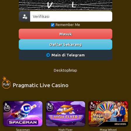
Remember Me
Masuk
Daftar Sekarang
Main di Telegram
Desktop
Wap
Pragmatic Live Casino
Spaceman
High Flyer
Mega Wheel