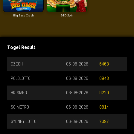
Big Bass Crash
24D Spin
Togel Result
CZECH
06-08-2026
6468
POLOLOTTO
06-08-2026
0948
HK SIANG
06-08-2026
9220
SG METRO
06-08-2026
8814
SYDNEY LOTTO
06-08-2026
7097