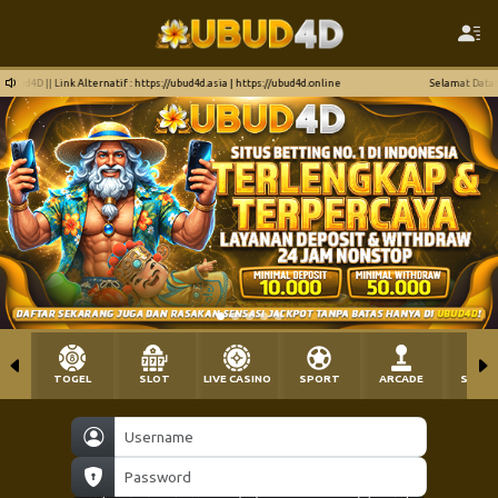
D || Link Alternatif : https://ubud4d.asia | https://ubud4d.online
Selamat Datang di Si
TOGEL
SLOT
LIVE CASINO
SPORT
ARCADE
SABU