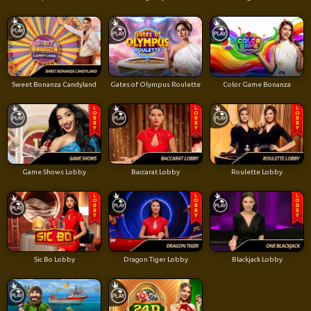
Sweet Bonanza Candyland
Gates of Olympus Roulette
Color Game Bonanza
Game Shows Lobby
Baccarat Lobby
Roulette Lobby
Sic Bo Lobby
Dragon Tiger Lobby
Blackjack Lobby