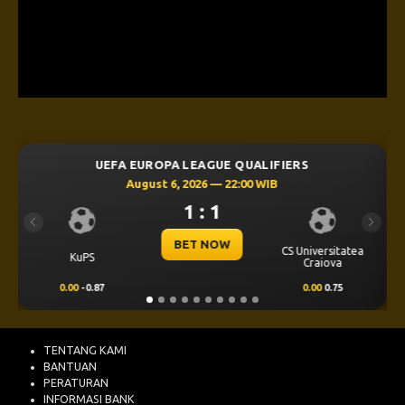
ALIFIERS
UEFA EUROPA LEAGUE QUALIFI
0 WIB
August 7, 2026 — 00:00 WIB
0 : 0
Previous
Next
BET NOW
CS Universitatea
Red Bull Salzburg
Craiova
0.00
0.75
0.75
0.55
TENTANG KAMI
BANTUAN
PERATURAN
INFORMASI BANK